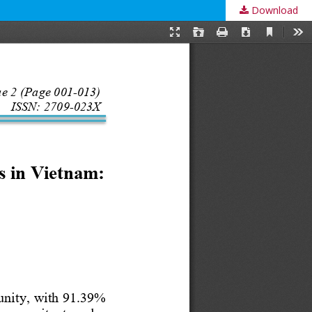
Download