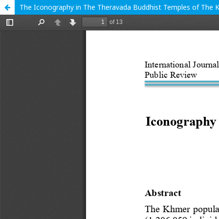
The Iconography in The Theravada Buddhist Temples of The