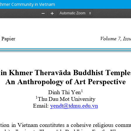
 Khmer Community in Vietnam