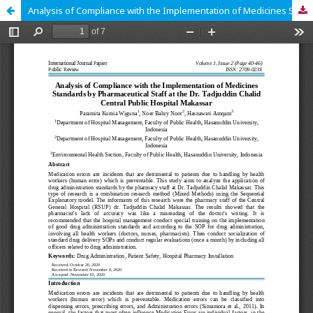
Analysis of Compliance with the Implementation of Medicines Standards by Pharmaceutical Staff at the Dr. Tadjuddin Chalid Central Public Hospital Makassar