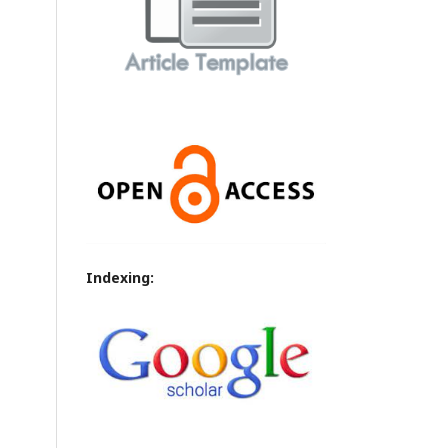
Indexing: