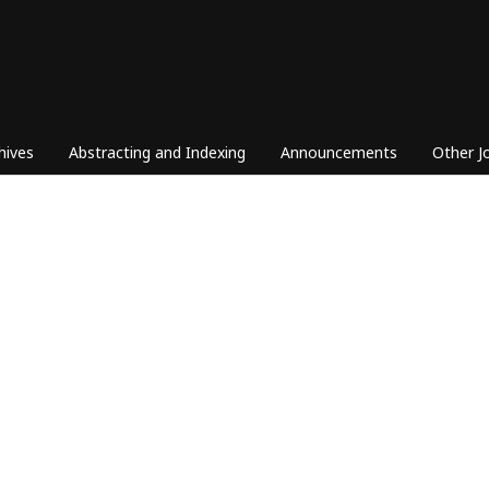
hives
Abstracting and Indexing
Announcements
Other J