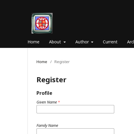
Home
About
Author
Current
Arc
Home
/
Register
Register
Profile
Given Name
*
Family Name