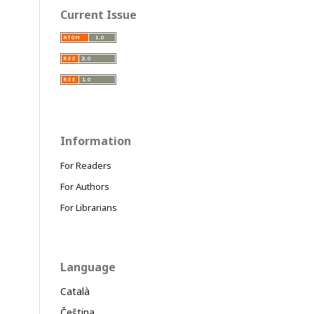
Current Issue
Information
For Readers
For Authors
For Librarians
Language
Català
Čeština