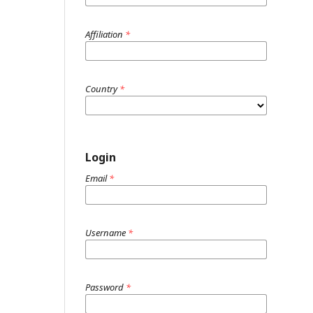
Affiliation
*
Country
*
Login
Email
*
Username
*
Password
*