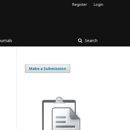
Register
Login
ournals
Search
Make a Submission