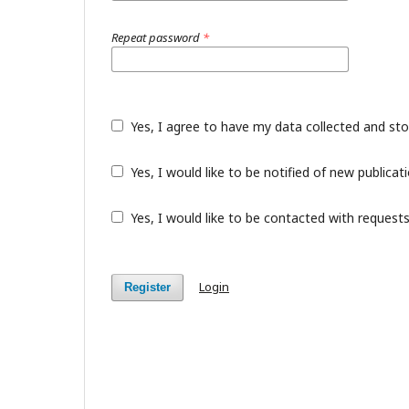
Repeat password
*
Yes, I agree to have my data collected and st
Yes, I would like to be notified of new public
Yes, I would like to be contacted with requests
Login
Register