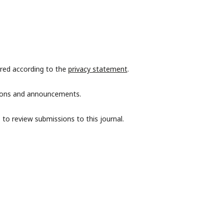
ored according to the
privacy statement
.
ations and announcements.
 to review submissions to this journal.