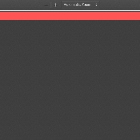
Zoom
Zoom
Out
In