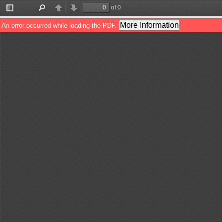
of 0
Toggle
Find
Previous
Next
Sidebar
More Information
An error occurred while loading the PDF.