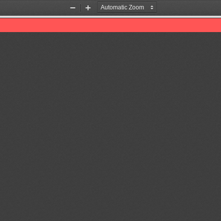
Zoom
Zoom
Out
In