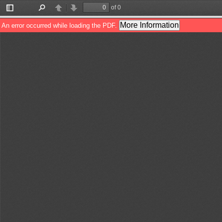
of 0
Toggle
Find
Previous
Next
Sidebar
More Information
An error occurred while loading the PDF.