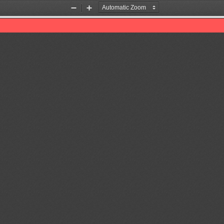
Zoom
Zoom
Out
In