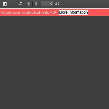
of 0
Toggle
Find
Previous
Next
Sidebar
More Information
An error occurred while loading the PDF.