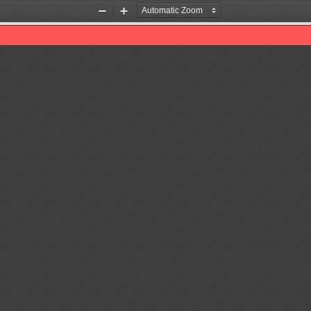
Zoom
Zoom
Out
In