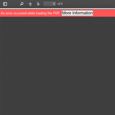
of 0
Toggle
Find
Previous
Next
Sidebar
More Information
An error occurred while loading the PDF.