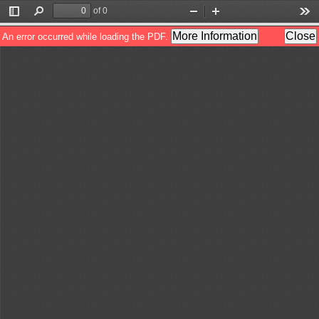
of 0
Toggle
Find
Zoom
Zoom
Too
Sidebar
Out
In
More Information
Close
An error occurred while loading the PDF.