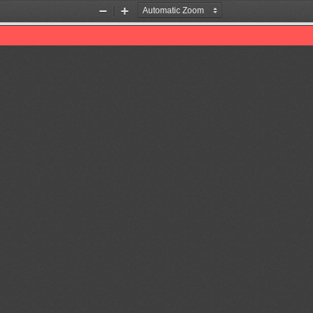
Zoom
Zoom
Out
In