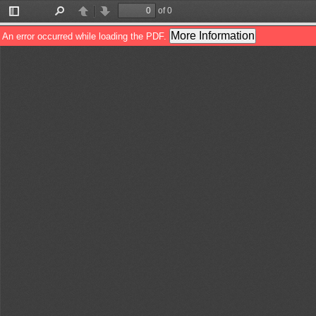
of 0
Toggle
Find
Previous
Next
Sidebar
More Information
An error occurred while loading the PDF.