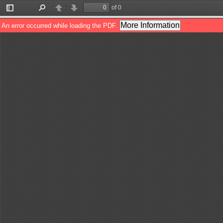
of 0
Toggle
Find
Previous
Next
Sidebar
More Information
An error occurred while loading the PDF.