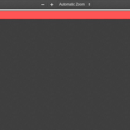
Zoom
Zoom
Out
In